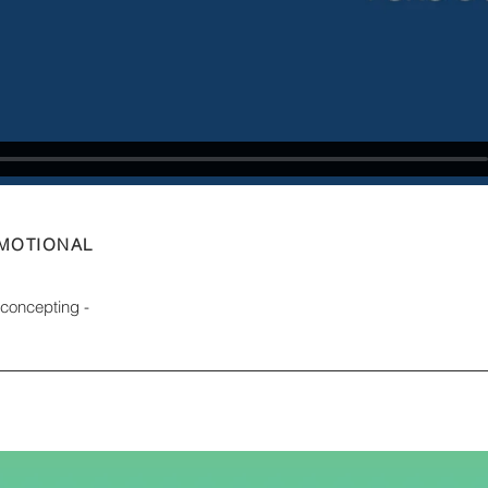
OMOTIONAL
d concepting -