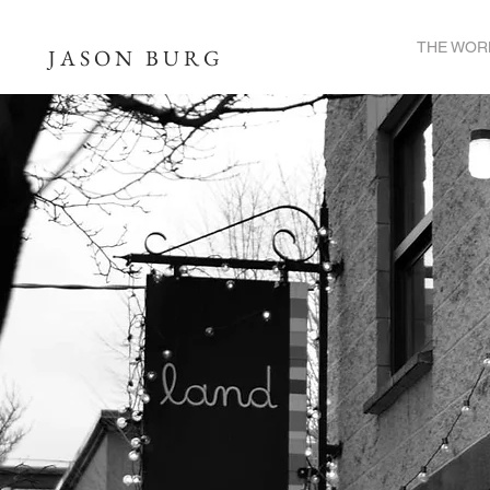
THE WOR
JASON BURG