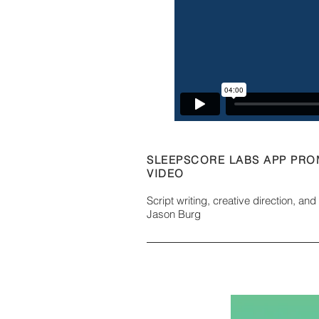
SLEEPSCORE LABS APP PR
VIDEO
Script writing, creative direction, an
Jason Burg