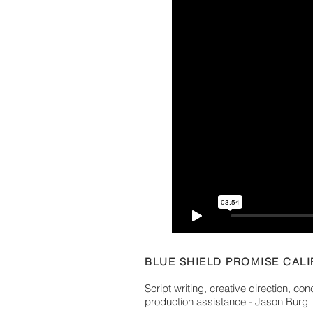
BLUE SHIELD PROMISE CALI
Script writing, creative direction, co
production assistance - Jason Burg