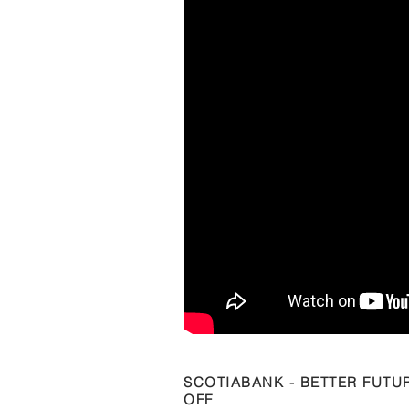
SCOTIABANK - BETTER FUTU
OFF