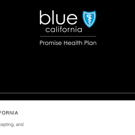
FORNIA
ncepting, and