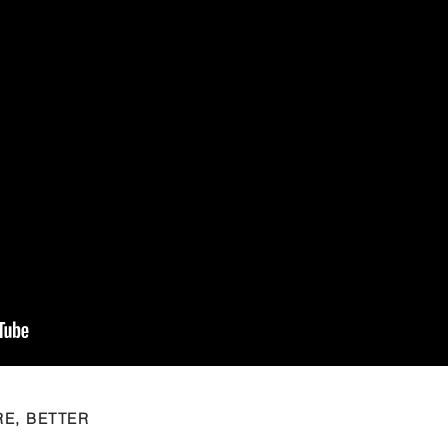
RE, BETTER