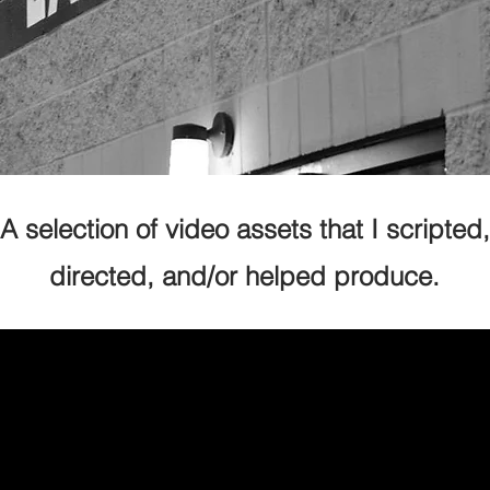
A selection of video assets that I scripted,
directed, and/or helped produce.