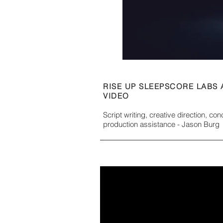
RISE UP SLEEPSCORE LABS
VIDEO
Script writing, creative direction, co
production assistance - Jason Burg