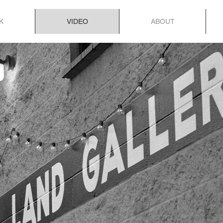
K
VIDEO
ABOUT