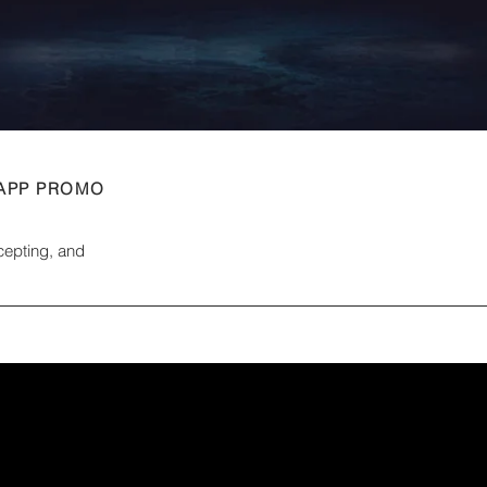
 APP PROMO
ncepting, and