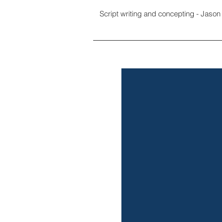
Script writing and concepting - Jason